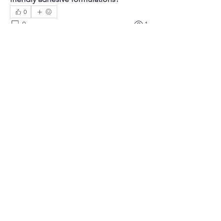
0
0
1
Write a comment...
About
Welcome to the group! You can
connect with other members, ge
...
Read more
Members
Mateo Ardanza
Follow
Christina lee
Follow
Solstice Samaniego
Follow
Efra Store
Follow