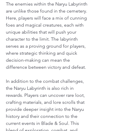
The enemies within the Naryu Labyrinth 
are unlike those found in the cemetery. 
Here, players will face a mix of cunning 
foes and magical creatures, each with 
unique abilities that will push your 
character to the limit. The labyrinth 
serves as a proving ground for players, 
where strategic thinking and quick 
decision-making can mean the 
difference between victory and defeat.
In addition to the combat challenges, 
the Naryu Labyrinth is also rich in 
rewards. Players can uncover rare loot, 
crafting materials, and lore scrolls that 
provide deeper insight into the Naryu 
history and their connection to the 
current events in Blade & Soul. This 
blend of exploration, combat, and 