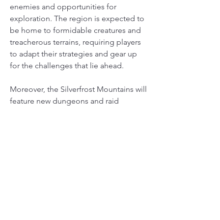
enemies and opportunities for 
exploration. The region is expected to 
be home to formidable creatures and 
treacherous terrains, requiring players 
to adapt their strategies and gear up 
for the challenges that lie ahead.
Moreover, the Silverfrost Mountains will 
feature new dungeons and raid 
opportunities, allowing players to band 
together and tackle some of the most 
challenging content in the game. The 
developers have promised that this 
new region will be filled with 
breathtaking scenery, from snow-
capped peaks to lush valleys, 
immersing players in a world of 
adventure and discovery.