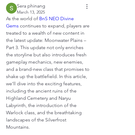
Sera phinang
March 13, 2025
As the world of 
BnS NEO Divine 
Gems
 continues to expand, players are 
treated to a wealth of new content in 
the latest update: Moonwater Plains – 
Part 3. This update not only enriches 
the storyline but also introduces fresh 
gameplay mechanics, new enemies, 
and a brand-new class that promises to 
shake up the battlefield. In this article, 
we'll dive into the exciting features, 
including the ancient ruins of the 
Highland Cemetery and Naryu 
Labyrinth, the introduction of the 
Warlock class, and the breathtaking 
landscapes of the Silverfrost 
Mountains.