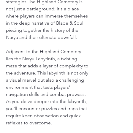
strategies.The Highland Cemetery is 
not just a battleground; it's a place 
where players can immerse themselves 
in the deep narrative of Blade & Soul, 
piecing together the history of the 
Naryu and their ultimate downfall.
Adjacent to the Highland Cemetery 
lies the Naryu Labyrinth, a twisting 
maze that adds a layer of complexity to 
the adventure. This labyrinth is not only 
a visual marvel but also a challenging 
environment that tests players' 
navigation skills and combat prowess. 
As you delve deeper into the labyrinth, 
you'll encounter puzzles and traps that 
require keen observation and quick 
reflexes to overcome.