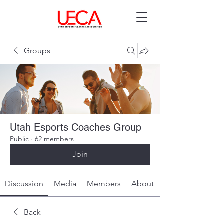
Groups
Utah Esports Coaches Group
Public
·
62 members
Join
Discussion
Media
Members
About
Back