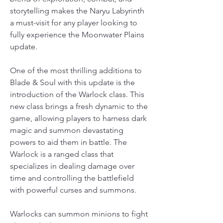
storytelling makes the Naryu Labyrinth 
a must-visit for any player looking to 
fully experience the Moonwater Plains 
update.
One of the most thrilling additions to 
Blade & Soul with this update is the 
introduction of the Warlock class. This 
new class brings a fresh dynamic to the 
game, allowing players to harness dark 
magic and summon devastating 
powers to aid them in battle. The 
Warlock is a ranged class that 
specializes in dealing damage over 
time and controlling the battlefield 
with powerful curses and summons.
Warlocks can summon minions to fight 