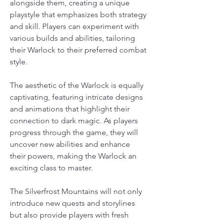
alongside them, creating a unique 
playstyle that emphasizes both strategy 
and skill. Players can experiment with 
various builds and abilities, tailoring 
their Warlock to their preferred combat 
style. 
The aesthetic of the Warlock is equally 
captivating, featuring intricate designs 
and animations that highlight their 
connection to dark magic. As players 
progress through the game, they will 
uncover new abilities and enhance 
their powers, making the Warlock an 
exciting class to master.
The Silverfrost Mountains will not only 
introduce new quests and storylines 
but also provide players with fresh 