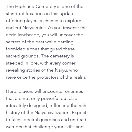
The Highland Cemetery is one of the 
standout locations in this update, 
offering players a chance to explore 
ancient Naryu ruins. As you traverse this 
eerie landscape, you will uncover the 
secrets of the past while battling 
formidable foes that guard these 
sacred grounds. The cemetery is 
steeped in lore, with every corner 
revealing stories of the Naryu, who 
were once the protectors of the realm.
Here, players will encounter enemies 
that are not only powerful but also 
intricately designed, reflecting the rich 
history of the Naryu civilization. Expect 
to face spectral guardians and undead 
warriors that challenge your skills and 