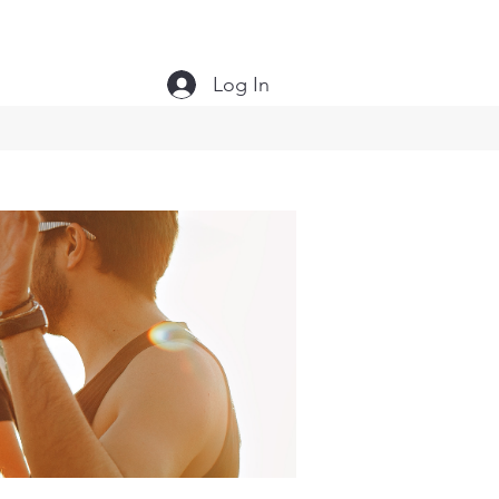
Log In