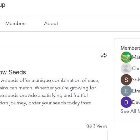
up
Members
About
Member
Mat
Chr
dow Seeds
Sol
w seeds offer a unique combination of ease, 
ains can match. Whether you're growing for 
Efr
e seeds provide a satisfying and fruitful 
Dav
experience. To start your cultivation journey, order your seeds today from 
See All 
3 Views