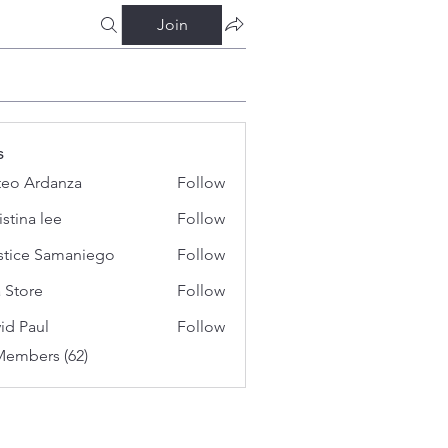
Join
s
eo Ardanza
Follow
istina lee
Follow
stice Samaniego
Follow
a Store
Follow
id Paul
Follow
Members (62)