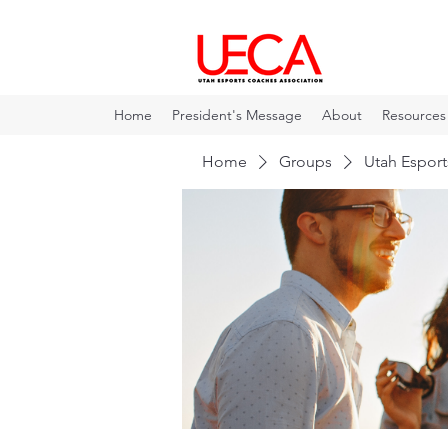
Home
President's Message
About
Resources
Home
Groups
Utah Espor