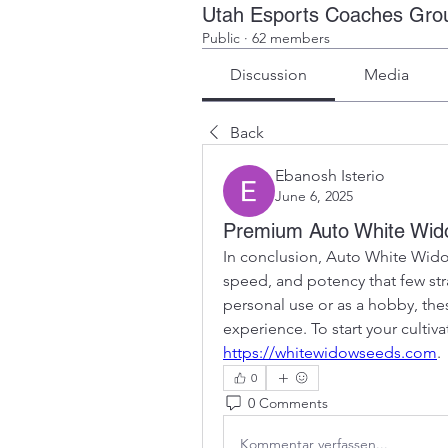
Utah Esports Coaches Gro
Public
·
62 members
Discussion
Media
Back
Ebanosh Isterio
June 6, 2025
Premium Auto White Wi
In conclusion, Auto White Wido
speed, and potency that few str
personal use or as a hobby, thes
https://whitewidowseeds.com
.
0
0 Comments
Kommentar verfassen...