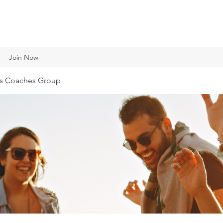
Join Now
ts Coaches Group