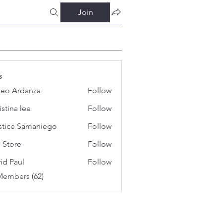
Join
s
eo Ardanza
Follow
istina lee
Follow
stice Samaniego
Follow
a Store
Follow
id Paul
Follow
Members (62)