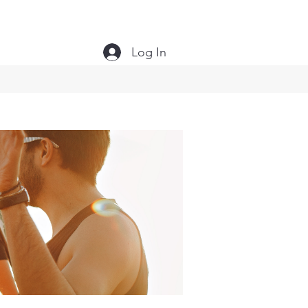
Log In