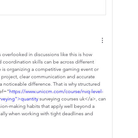
 overlooked in discussions like this is how 
 coordination skills can be across different 
is organizing a competitive gaming event or 
project, clear communication and accurate 
noticeable difference. That is why structured 
ref="
https://www.uniccm.com/course/nvq-level-
rveying">quantity
 surveying courses uk</a>, can 
sion-making habits that apply well beyond a 
ally when working with tight deadlines and 