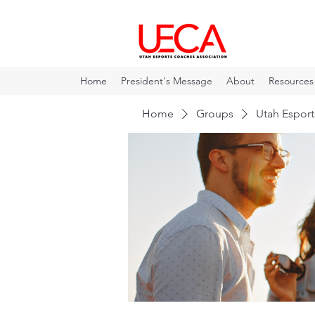
Home
President's Message
About
Resources
Home
Groups
Utah Espor