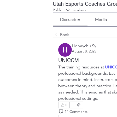
Utah Esports Coaches Gro
Public
·
62 members
Discussion
Media
Back
Honeychu Sy
August 8, 2025
UNICCM
The training resources at 
UNIC
professional backgrounds. Each 
outcomes in mind. Instructors p
between theory and practice. Lear
as needed. This ensures that ski
professional settings.
0
14 Comments