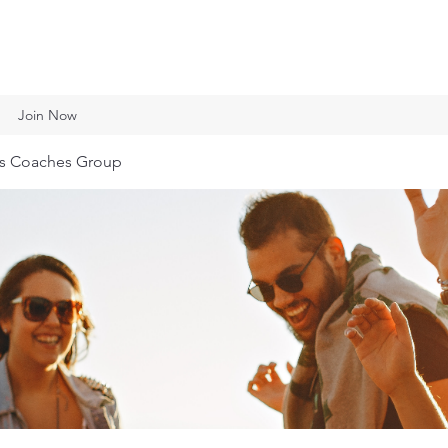
Join Now
ts Coaches Group