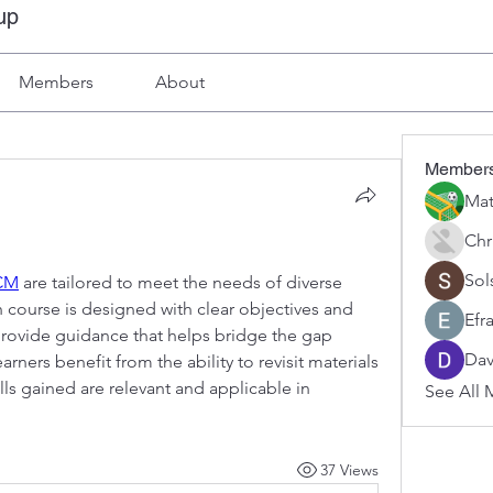
up
Members
About
Member
Mat
Chr
Sol
CM
 are tailored to meet the needs of diverse 
course is designed with clear objectives and 
Efr
rovide guidance that helps bridge the gap 
Dav
ners benefit from the ability to revisit materials 
lls gained are relevant and applicable in 
See All 
37 Views