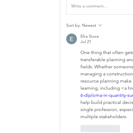
Write a comment...
Sort by:
Newest
Efra Store
Jul 21
One thing that often gets
transferable planning and
fields. Whether someone 
managing a construction 
resource planning make a 
learning, including <a h
6-diploma-in-quantity-su
help build practical deci
single profession, especi
multiple stakeholders.
Like
Reply