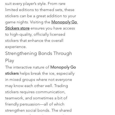
suit every player’s style. From rare 
limited editions to themed sets, these 
stickers can be a great addition to your 
game nights. Visiting the 
Monopoly Go 
Stickers store
 ensures you have access 
to high-quality, officially licensed 
stickers that enhance the overall 
experience.
Strengthening Bonds Through 
Play
The interactive nature of 
Monopoly Go 
stickers
 helps break the ice, especially 
in mixed groups where not everyone 
may know each other well. Trading 
stickers requires communication, 
teamwork, and sometimes a bit of 
friendly persuasion—all of which 
strengthen social bonds. The shared 