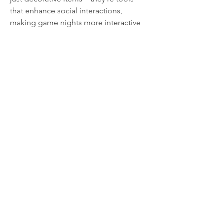
that enhance social interactions, 
making game nights more interactive 
and enjoyable. Whether you’re a 
seasoned Monopoly player or new to 
the game, adding stickers from the 
Monopoly Go Stickers store
 can 
transform your next gathering into an 
unforgettable event.
0
0
4
Write a comment...
About
Welcome to the group! You can
connect with other members, ge
...
Read more