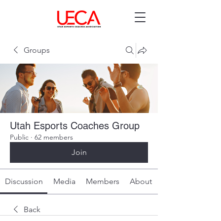
Groups
Utah Esports Coaches Group
Public
·
62 members
Join
Discussion
Media
Members
About
Back