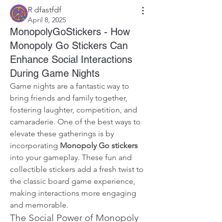
R dfastfdf
April 8, 2025
MonopolyGoStickers - How
Monopoly Go Stickers Can
Enhance Social Interactions
During Game Nights
Game nights are a fantastic way to 
bring friends and family together, 
fostering laughter, competition, and 
camaraderie. One of the best ways to 
elevate these gatherings is by 
incorporating 
Monopoly Go stickers
into your gameplay. These fun and 
collectible stickers add a fresh twist to 
the classic board game experience, 
making interactions more engaging 
and memorable.
The Social Power of Monopoly 