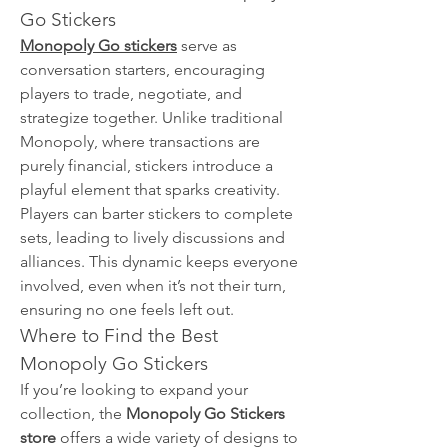
Go Stickers
Monopoly Go stickers
 serve as 
conversation starters, encouraging 
players to trade, negotiate, and 
strategize together. Unlike traditional 
Monopoly, where transactions are 
purely financial, stickers introduce a 
playful element that sparks creativity. 
Players can barter stickers to complete 
sets, leading to lively discussions and 
alliances. This dynamic keeps everyone 
involved, even when it’s not their turn, 
ensuring no one feels left out.
Where to Find the Best 
Monopoly Go Stickers
If you’re looking to expand your 
collection, the 
Monopoly Go Stickers 
store
 offers a wide variety of designs to 