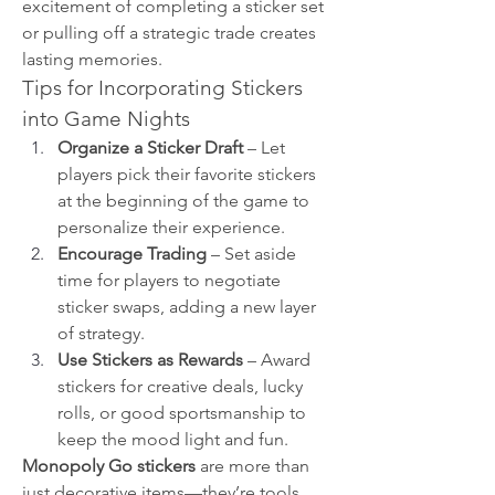
excitement of completing a sticker set 
or pulling off a strategic trade creates 
lasting memories.
Tips for Incorporating Stickers 
into Game Nights
Organize a Sticker Draft
 – Let 
players pick their favorite stickers 
at the beginning of the game to 
personalize their experience.
Encourage Trading
 – Set aside 
time for players to negotiate 
sticker swaps, adding a new layer 
of strategy.
Use Stickers as Rewards
 – Award 
stickers for creative deals, lucky 
rolls, or good sportsmanship to 
keep the mood light and fun.
Monopoly Go stickers
 are more than 
just decorative items—they’re tools 